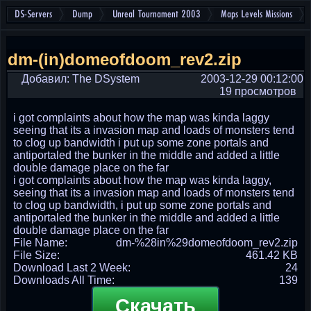
DS-Servers
Dump
Unreal Tournament 2003
Maps Levels Missions
dm-(in)domeofdoom_rev2.zip
Добавил: The DSystem
2003-12-29 00:12:00
19 просмотров
i got complaints about how the map was kinda laggy
seeing that its a invasion map and loads of monsters tend
to clog up bandwidth i put up some zone portals and
antiportaled the bunker in the middle and added a little
double damage place on the far
i got complaints about how the map was kinda laggy,
seeing that its a invasion map and loads of monsters tend
to clog up bandwidth, i put up some zone portals and
antiportaled the bunker in the middle and added a little
double damage place on the far
File Name:
dm-%28in%29domeofdoom_rev2.zip
File Size:
461.42 KB
Download Last 2 Week:
24
Downloads All Time:
139
Скачать