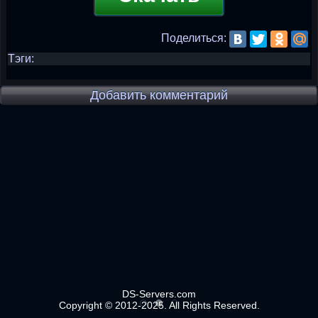
Поделиться:
Тэги:
Добавить комментарий
DS-Servers.com
Copyright © 2012-2025. All Rights Reserved.