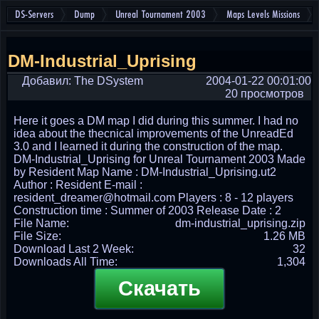
DS-Servers
Dump
Unreal Tournament 2003
Maps Levels Missions
DM-Industrial_Uprising
Добавил: The DSystem
2004-01-22 00:01:00
20 просмотров
Here it goes a DM map I did during this summer. I had no
idea about the thecnical improvements of the UnreadEd
3.0 and I learned it during the construction of the map.
DM-Industrial_Uprising for Unreal Tournament 2003 Made
by Resident Map Name : DM-Industrial_Uprising.ut2
Author : Resident E-mail :
resident_dreamer@hotmail.com Players : 8 - 12 players
Construction time : Summer of 2003 Release Date : 2
File Name:
dm-industrial_uprising.zip
File Size:
1.26 MB
Download Last 2 Week:
32
Downloads All Time:
1,304
Скачать