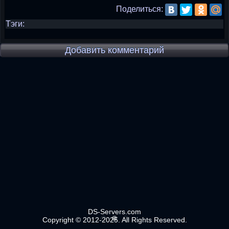
Поделиться:
Тэги:
Добавить комментарий
DS-Servers.com
Copyright © 2012-2025. All Rights Reserved.