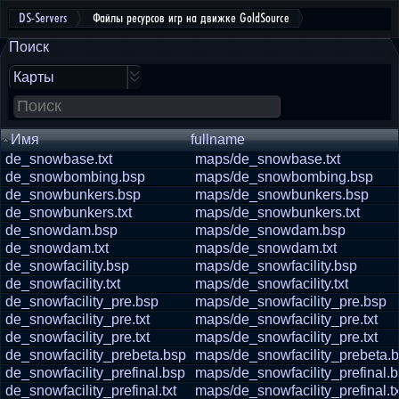
DS-Servers
Файлы ресурсов игр на движке GoldSource
Поиск
Карты
Имя
fullname
de_snowbase.txt
maps/de_snowbase.txt
de_snowbombing.bsp
maps/de_snowbombing.bsp
de_snowbunkers.bsp
maps/de_snowbunkers.bsp
de_snowbunkers.txt
maps/de_snowbunkers.txt
de_snowdam.bsp
maps/de_snowdam.bsp
de_snowdam.txt
maps/de_snowdam.txt
de_snowfacility.bsp
maps/de_snowfacility.bsp
de_snowfacility.txt
maps/de_snowfacility.txt
de_snowfacility_pre.bsp
maps/de_snowfacility_pre.bsp
de_snowfacility_pre.txt
maps/de_snowfacility_pre.txt
de_snowfacility_pre.txt
maps/de_snowfacility_pre.txt
de_snowfacility_prebeta.bsp
maps/de_snowfacility_prebeta.
de_snowfacility_prefinal.bsp
maps/de_snowfacility_prefinal.
de_snowfacility_prefinal.txt
maps/de_snowfacility_prefinal.tx