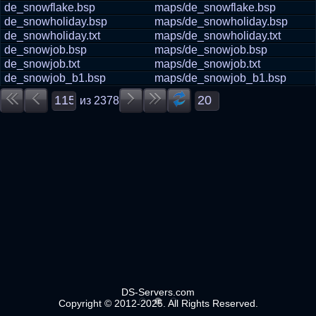
de_snowflake.bsp
maps/de_snowflake.bsp
de_snowholiday.bsp
maps/de_snowholiday.bsp
de_snowholiday.txt
maps/de_snowholiday.txt
de_snowjob.bsp
maps/de_snowjob.bsp
de_snowjob.txt
maps/de_snowjob.txt
de_snowjob_b1.bsp
maps/de_snowjob_b1.bsp
из
2378
DS-Servers.com
Copyright © 2012-2025. All Rights Reserved.