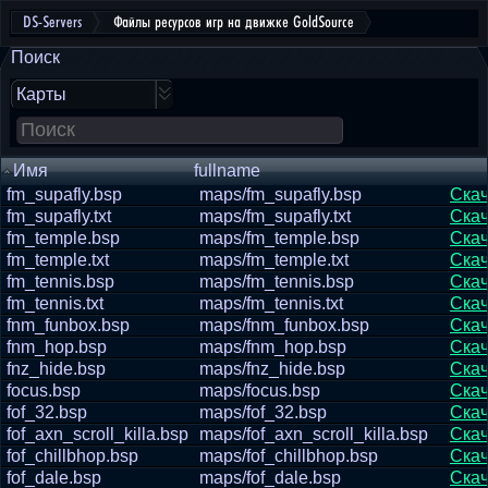
DS-Servers
Файлы ресурсов игр на движке GoldSource
Поиск
Карты
Имя
fullname
fm_supafly.bsp
maps/fm_supafly.bsp
Скач
fm_supafly.txt
maps/fm_supafly.txt
Скач
fm_temple.bsp
maps/fm_temple.bsp
Скач
fm_temple.txt
maps/fm_temple.txt
Скач
fm_tennis.bsp
maps/fm_tennis.bsp
Скач
fm_tennis.txt
maps/fm_tennis.txt
Скач
fnm_funbox.bsp
maps/fnm_funbox.bsp
Скач
fnm_hop.bsp
maps/fnm_hop.bsp
Скач
fnz_hide.bsp
maps/fnz_hide.bsp
Скач
focus.bsp
maps/focus.bsp
Скач
fof_32.bsp
maps/fof_32.bsp
Скач
fof_axn_scroll_killa.bsp
maps/fof_axn_scroll_killa.bsp
Скач
fof_chillbhop.bsp
maps/fof_chillbhop.bsp
Скач
fof_dale.bsp
maps/fof_dale.bsp
Скач