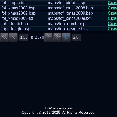
fof_utopia.bsp
maps/fof_utopia.bsp
Скач
fof_xmas2008.bsp
maps/fof_xmas2008.bsp
Скач
fof_xmas2009.bsp
maps/fof_xmas2009.bsp
Скач
fof_xmas2009.txt
maps/fof_xmas2009.txt
Скач
foh_dumb.bsp
maps/foh_dumb.bsp
Скач
fop_deagle.bsp
maps/fop_deagle.bsp
Скач
из
2378
DS-Servers.com
Copyright © 2012-2025. All Rights Reserved.