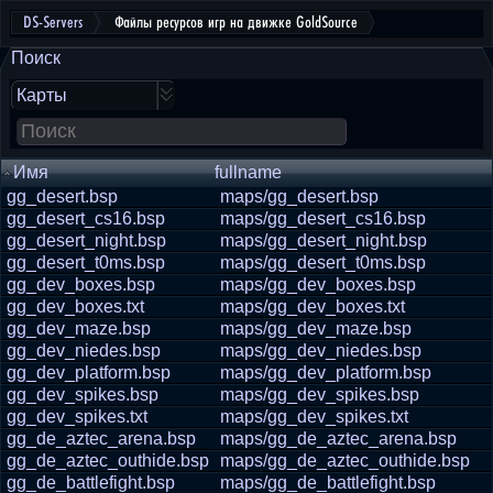
DS-Servers
Файлы ресурсов игр на движке GoldSource
Поиск
Карты
Имя
fullname
gg_desert.bsp
maps/gg_desert.bsp
gg_desert_cs16.bsp
maps/gg_desert_cs16.bsp
gg_desert_night.bsp
maps/gg_desert_night.bsp
gg_desert_t0ms.bsp
maps/gg_desert_t0ms.bsp
gg_dev_boxes.bsp
maps/gg_dev_boxes.bsp
gg_dev_boxes.txt
maps/gg_dev_boxes.txt
gg_dev_maze.bsp
maps/gg_dev_maze.bsp
gg_dev_niedes.bsp
maps/gg_dev_niedes.bsp
gg_dev_platform.bsp
maps/gg_dev_platform.bsp
gg_dev_spikes.bsp
maps/gg_dev_spikes.bsp
gg_dev_spikes.txt
maps/gg_dev_spikes.txt
gg_de_aztec_arena.bsp
maps/gg_de_aztec_arena.bsp
gg_de_aztec_outhide.bsp
maps/gg_de_aztec_outhide.bsp
gg_de_battlefight.bsp
maps/gg_de_battlefight.bsp