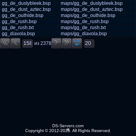
gg_de_dustybleek.bsp
maps/gg_de_dustybleek.bsp
gg_de_dust_aztec.bsp
maps/gg_de_dust_aztec.bsp
gg_de_outhide.bsp
maps/gg_de_outhide.bsp
gg_de_rush.bsp
maps/gg_de_rush.bsp
gg_de_rush.txt
maps/gg_de_rush.txt
gg_diavola.bsp
maps/gg_diavola.bsp
из
2378
DS-Servers.com
Copyright © 2012-2025. All Rights Reserved.