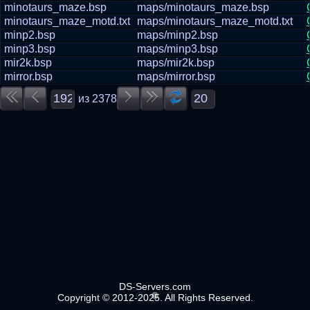
minotaurs_maze.bsp
maps/minotaurs_maze.bsp
minotaurs_maze_motd.txt
maps/minotaurs_maze_motd.txt
minp2.bsp
maps/minp2.bsp
minp3.bsp
maps/minp3.bsp
mir2k.bsp
maps/mir2k.bsp
mirror.bsp
maps/mirror.bsp
из
2378
DS-Servers.com
Copyright © 2012-2025. All Rights Reserved.