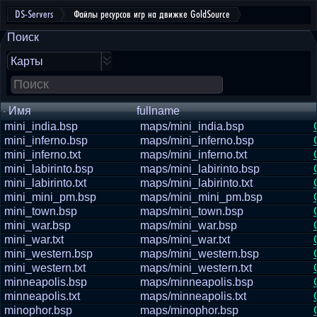
DS-Servers
Файлы ресурсов игр на движке GoldSource
Поиск
Карты
Имя
fullname
mini_india.bsp
maps/mini_india.bsp
mini_inferno.bsp
maps/mini_inferno.bsp
mini_inferno.txt
maps/mini_inferno.txt
mini_labirinto.bsp
maps/mini_labirinto.bsp
mini_labirinto.txt
maps/mini_labirinto.txt
mini_mini_pm.bsp
maps/mini_mini_pm.bsp
mini_town.bsp
maps/mini_town.bsp
mini_war.bsp
maps/mini_war.bsp
mini_war.txt
maps/mini_war.txt
mini_western.bsp
maps/mini_western.bsp
mini_western.txt
maps/mini_western.txt
minneapolis.bsp
maps/minneapolis.bsp
minneapolis.txt
maps/minneapolis.txt
minophor.bsp
maps/minophor.bsp