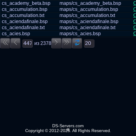
cs_academy_beta.bsp
maps/cs_academy_beta.bsp
С
cs_accumulation.bsp
maps/cs_accumulation.bsp
С
cs_accumulation.txt
maps/cs_accumulation.txt
С
cs_aciendafinale.bsp
maps/cs_aciendafinale.bsp
С
cs_aciendafinale.txt
maps/cs_aciendafinale.txt
С
cs_acies.bsp
maps/cs_acies.bsp
С
из
2378
DS-Servers.com
Copyright © 2012-2025. All Rights Reserved.