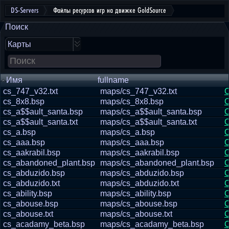
DS-Servers
Файлы ресурсов игр на движке GoldSource
Поиск
Карты
Имя
fullname
cs_747_v32.txt
maps/cs_747_v32.txt
С
cs_8x8.bsp
maps/cs_8x8.bsp
С
cs_a$$ault_santa.bsp
maps/cs_a$$ault_santa.bsp
С
cs_a$$ault_santa.txt
maps/cs_a$$ault_santa.txt
С
cs_a.bsp
maps/cs_a.bsp
С
cs_aaa.bsp
maps/cs_aaa.bsp
С
cs_aakrabil.bsp
maps/cs_aakrabil.bsp
С
cs_abandoned_plant.bsp
maps/cs_abandoned_plant.bsp
С
cs_abduzido.bsp
maps/cs_abduzido.bsp
С
cs_abduzido.txt
maps/cs_abduzido.txt
С
cs_ability.bsp
maps/cs_ability.bsp
С
cs_abouse.bsp
maps/cs_abouse.bsp
С
cs_abouse.txt
maps/cs_abouse.txt
С
cs_acadamy_beta.bsp
maps/cs_acadamy_beta.bsp
С