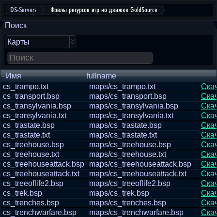
DS-Servers
Файлы ресурсов игр на движке GoldSource
Поиск
Карты
Имя
fullname
cs_trampo.txt
maps/cs_trampo.txt
Ска
cs_transport.bsp
maps/cs_transport.bsp
Ска
cs_transylvania.bsp
maps/cs_transylvania.bsp
Ска
cs_transylvania.txt
maps/cs_transylvania.txt
Ска
cs_trastate.bsp
maps/cs_trastate.bsp
Ска
cs_trastate.txt
maps/cs_trastate.txt
Ска
cs_treehouse.bsp
maps/cs_treehouse.bsp
Ска
cs_treehouse.txt
maps/cs_treehouse.txt
Ска
cs_treehouseattack.bsp
maps/cs_treehouseattack.bsp
Ска
cs_treehouseattack.txt
maps/cs_treehouseattack.txt
Ска
cs_treeoflife2.bsp
maps/cs_treeoflife2.bsp
Ска
cs_trek.bsp
maps/cs_trek.bsp
Ска
cs_trenches.bsp
maps/cs_trenches.bsp
Ска
cs_trenchwarfare.bsp
maps/cs_trenchwarfare.bsp
Ска