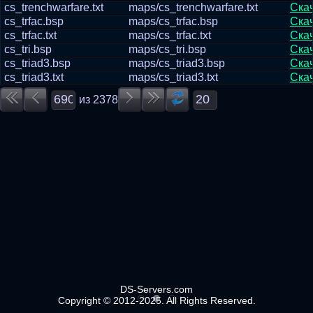
cs_trenchwarfare.txt
maps/cs_trenchwarfare.txt
Ска
cs_trfac.bsp
maps/cs_trfac.bsp
Ска
cs_trfac.txt
maps/cs_trfac.txt
Ска
cs_tri.bsp
maps/cs_tri.bsp
Ска
cs_triad3.bsp
maps/cs_triad3.bsp
Ска
cs_triad3.txt
maps/cs_triad3.txt
Ска
из
2378
DS-Servers.com
Copyright © 2012-2025. All Rights Reserved.