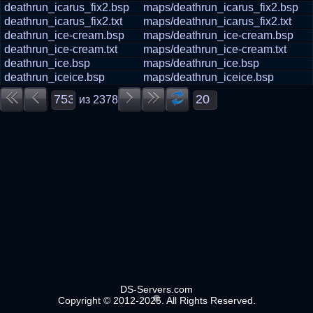
deathrun_icarus_fix2.bsp
maps/deathrun_icarus_fix2.bsp
deathrun_icarus_fix2.txt
maps/deathrun_icarus_fix2.txt
deathrun_ice-cream.bsp
maps/deathrun_ice-cream.bsp
deathrun_ice-cream.txt
maps/deathrun_ice-cream.txt
deathrun_ice.bsp
maps/deathrun_ice.bsp
deathrun_iceice.bsp
maps/deathrun_iceice.bsp
из
2378
DS-Servers.com
Copyright © 2012-2025. All Rights Reserved.