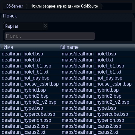
DS-Servers
Файлы ресурсов игр на движке GoldSource
Поиск
Карты
Имя
fullname
deathrun_hotel.bsp
maps/deathrun_hotel.bsp
deathrun_hotel.txt
maps/deathrun_hotel.txt
deathrun_hotel_b1.bsp
maps/deathrun_hotel_b1.bsp
deathrun_hotel_b1.txt
maps/deathrun_hotel_b1.txt
deathrun_hot_day.bsp
maps/deathrun_hot_day.bsp
deathrun_house_csbr!.bsp
maps/deathrun_house_csbr!.bsp
deathrun_hybrid.bsp
maps/deathrun_hybrid.bsp
deathrun_hybrid2.bsp
maps/deathrun_hybrid2.bsp
deathrun_hybrid2_v2.bsp
maps/deathrun_hybrid2_v2.bsp
deathrun_hype.bsp
maps/deathrun_hype.bsp
deathrun_hypercube.bsp
maps/deathrun_hypercube.bsp
deathrun_hyperion.bsp
maps/deathrun_hyperion.bsp
deathrun_icarus2.bsp
maps/deathrun_icarus2.bsp
deathrun_icarus2.txt
maps/deathrun_icarus2.txt