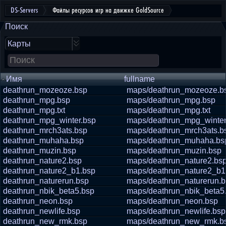
DS-Servers
Файлы ресурсов игр на движке GoldSource
Поиск
Карты
Имя
fullname
deathrun_mozeoze.bsp
maps/deathrun_mozeoze.b
deathrun_mpg.bsp
maps/deathrun_mpg.bsp
deathrun_mpg.txt
maps/deathrun_mpg.txt
deathrun_mpg_winter.bsp
maps/deathrun_mpg_winter
deathrun_mrch3ats.bsp
maps/deathrun_mrch3ats.b
deathrun_muhaha.bsp
maps/deathrun_muhaha.bs
deathrun_muzin.bsp
maps/deathrun_muzin.bsp
deathrun_nature2.bsp
maps/deathrun_nature2.bs
deathrun_nature2_b1.bsp
maps/deathrun_nature2_b1
deathrun_naturerun.bsp
maps/deathrun_naturerun.
deathrun_nbik_beta5.bsp
maps/deathrun_nbik_beta5
deathrun_neon.bsp
maps/deathrun_neon.bsp
deathrun_newlife.bsp
maps/deathrun_newlife.bsp
deathrun_new_rmk.bsp
maps/deathrun_new_rmk.b