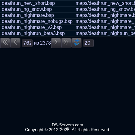
deathrun_new_short.bsp
maps/deathrun_new_short.
deathrun_ng_snow.bsp
maps/deathrun_ng_snow.b
deathrun_nightmare.bsp
maps/deathrun_nightmare.
deathrun_nightmare_nobugs.bsp
maps/deathrun_nightmare_
deathrun_nightmare_v2.bsp
maps/deathrun_nightmare_
deathrun_nightrun_beta3.bsp
maps/deathrun_nightrun_be
из
2378
DS-Servers.com
Copyright © 2012-2025. All Rights Reserved.