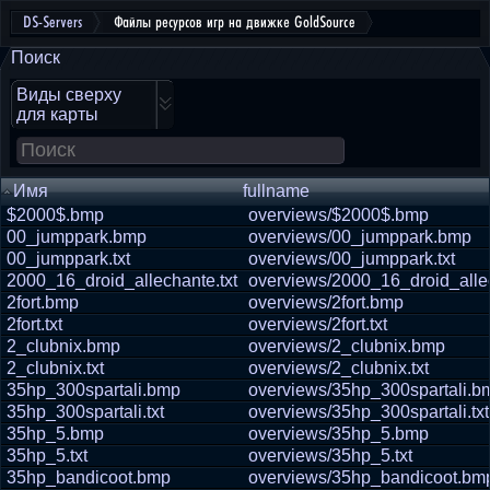
DS-Servers
Файлы ресурсов игр на движке GoldSource
Поиск
Виды сверху
для карты
Имя
fullname
$2000$.bmp
overviews/$2000$.bmp
00_jumppark.bmp
overviews/00_jumppark.bmp
00_jumppark.txt
overviews/00_jumppark.txt
2000_16_droid_allechante.txt
overviews/2000_16_droid_allec
2fort.bmp
overviews/2fort.bmp
2fort.txt
overviews/2fort.txt
2_clubnix.bmp
overviews/2_clubnix.bmp
2_clubnix.txt
overviews/2_clubnix.txt
35hp_300spartali.bmp
overviews/35hp_300spartali.b
35hp_300spartali.txt
overviews/35hp_300spartali.txt
35hp_5.bmp
overviews/35hp_5.bmp
35hp_5.txt
overviews/35hp_5.txt
35hp_bandicoot.bmp
overviews/35hp_bandicoot.bm