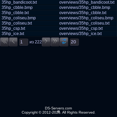
35hp_bandicoot.txt
overviews/35hp_bandicoot.txt
35hp_cbble.bmp
overviews/35hp_cbble.bmp
35hp_cbble.txt
overviews/35hp_cbble.txt
35hp_coliseu.bmp
overviews/35hp_coliseu.bmp
35hp_coliseu.txt
overviews/35hp_coliseu.txt
35hp_csp.txt
overviews/35hp_csp.txt
35hp_ice.txt
overviews/35hp_ice.txt
из
222
DS-Servers.com
Copyright © 2012-2025. All Rights Reserved.