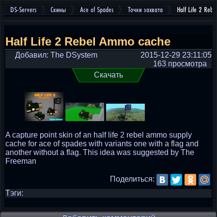
DS-Servers
Скины
Ace of Spades
Точки захвата
Half Life 2 Reb
Half Life 2 Rebel Ammo cache
Добавил: The DSystem
2015-12-29 23:11:05
163 просмотра
Скачать
A capture point skin of an half life 2 rebel ammo supply
cache for ace of spades with variants one with a flag and
another without a flag. This idea was suggested by The
Freeman
Поделиться:
Тэги: