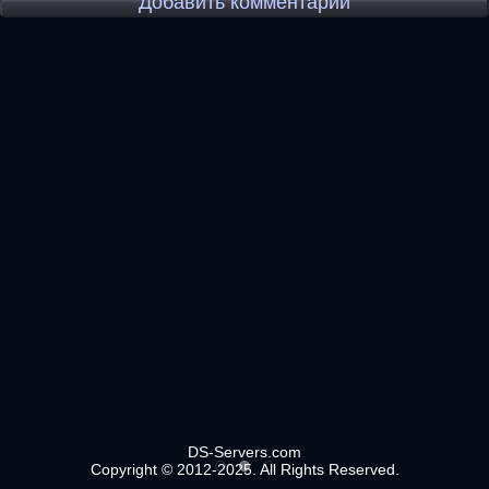
Добавить комментарий
DS-Servers.com
Copyright © 2012-2025. All Rights Reserved.