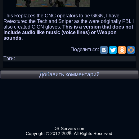
This Replaces the CNC operators to be GIGN, I have
Retextured the Tech and Sniper as the were originally FBI. I
also created GIGN gloves.
This is a version that does not
include audio like music (voice lines) or Weapon
sounds.
Поделиться:
Тэги:
Добавить комментарий
DS-Servers.com
Copyright © 2012-2025. All Rights Reserved.