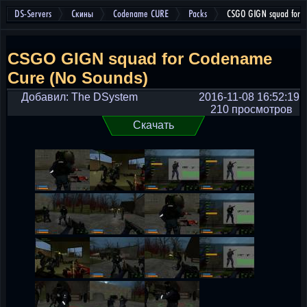
DS-Servers
Скины
Codename CURE
Packs
CSGO GIGN squad for 
CSGO GIGN squad for Codename
Cure (No Sounds)
Добавил: The DSystem
2016-11-08 16:52:19
210 просмотров
Скачать