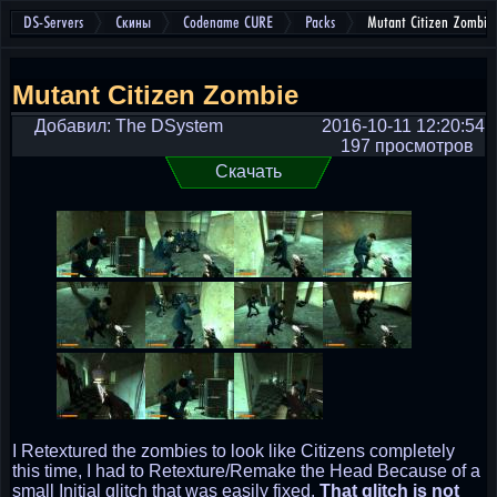
DS-Servers
Скины
Codename CURE
Packs
Mutant Citizen Zombie
Mutant Citizen Zombie
Добавил: The DSystem
2016-10-11 12:20:54
197 просмотров
Скачать
I Retextured the zombies to look like Citizens completely
this time, I had to Retexture/Remake the Head Because of a
small Initial glitch that was easily fixed.
That glitch is not