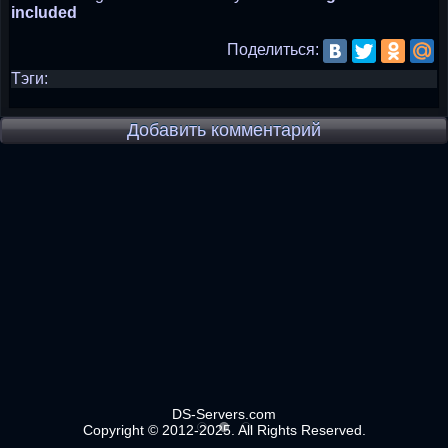
included
Поделиться:
Тэги:
Добавить комментарий
DS-Servers.com
Copyright © 2012-2025. All Rights Reserved.