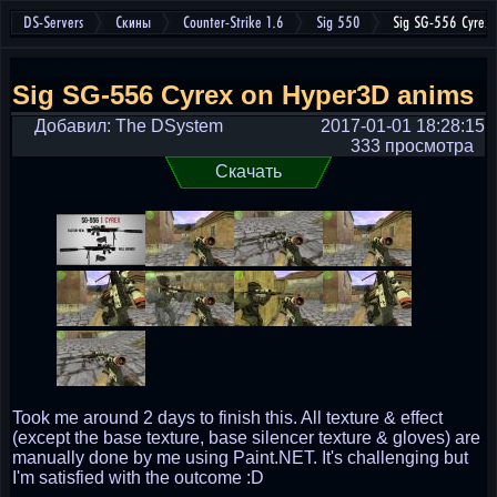
DS-Servers
Скины
Counter-Strike 1.6
Sig 550
Sig SG-556 Cyrex
Sig SG-556 Cyrex on Hyper3D anims
Добавил: The DSystem
2017-01-01 18:28:15
333 просмотра
Скачать
Took me around 2 days to finish this. All texture & effect
(except the base texture, base silencer texture & gloves) are
manually done by me using Paint.NET. It's challenging but
I'm satisfied with the outcome :D