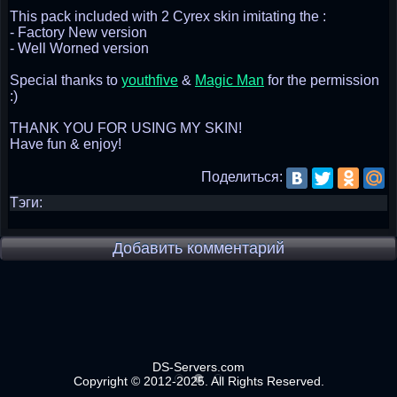
This pack included with 2 Cyrex skin imitating the :
- Factory New version
- Well Worned version
Special thanks to
youthfive
&
Magic Man
for the permission
:)
THANK YOU FOR USING MY SKIN!
Have fun & enjoy!
Поделиться:
Тэги:
Добавить комментарий
DS-Servers.com
Copyright © 2012-2025. All Rights Reserved.