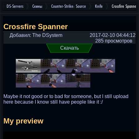
DS-Servers
Скины
Counter-Strike: Source
Knife
Crossfire Spanner
Crossfire Spanner
Добавил: The DSystem
2017-02-10 04:44:12
285 просмотров
Скачать
Maybe it not good or to bad for someone, but I still upload
here because I know still have people like it :/
My preview