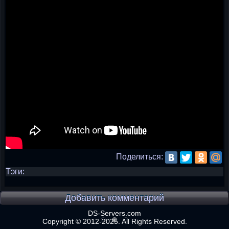
Поделиться:
Тэги:
Добавить комментарий
DS-Servers.com
Copyright © 2012-2025. All Rights Reserved.