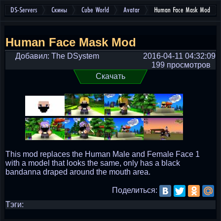
DS-Servers
Скины
Cube World
Avatar
Human Face Mask Mod
Human Face Mask Mod
Добавил: The DSystem
2016-04-11 04:32:09
199 просмотров
Скачать
This mod replaces the Human Male and Female Face 1
with a model that looks the same, only has a black
bandanna draped around the mouth area.
Поделиться:
Тэги: