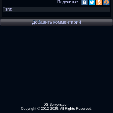
Поделиться:
Тэги:
Добавить комментарий
DS-Servers.com
Copyright © 2012-2025. All Rights Reserved.