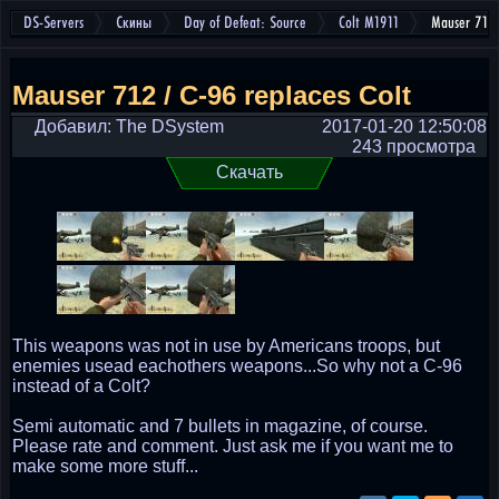
DS-Servers
Скины
Day of Defeat: Source
Colt M1911
Mauser 712 
Mauser 712 / C-96 replaces Colt
Добавил: The DSystem
2017-01-20 12:50:08
243 просмотра
Скачать
This weapons was not in use by Americans troops, but
enemies usead eachothers weapons...So why not a C-96
instead of a Colt?
Semi automatic and 7 bullets in magazine, of course.
Please rate and comment. Just ask me if you want me to
make some more stuff...