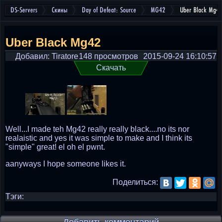
DS-Servers
Скины
Day of Defeat: Source
MG42
Uber Black Mg4
Uber Black Mg42
Добавил: Tiratore
148 просмотров
2015-09-24 16:10:57
Скачать
Well...I made teh Mg42 really really black....no its nor
realaistic and yes it was simple to make and I think its
"simple" great! el oh el pwnt.
aanyways I hope someone likes it.
Поделиться:
Тэги: