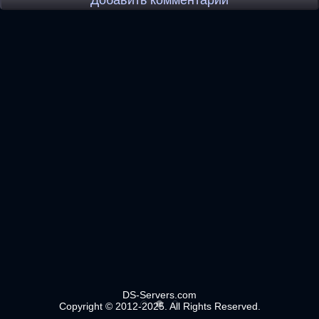
Добавить комментарий
DS-Servers.com
Copyright © 2012-2025. All Rights Reserved.