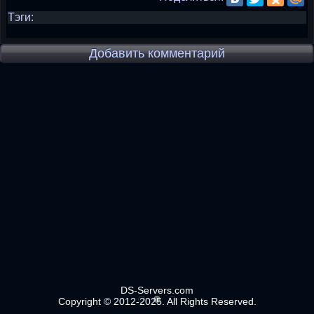
Тэги:
Добавить комментарий
DS-Servers.com
Copyright © 2012-2025. All Rights Reserved.