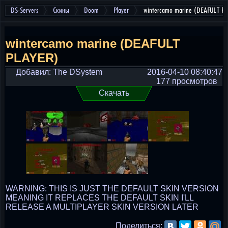
DS-Servers
Скины
Doom
Player
wintercamo marine (DEAFULT P
wintercamo marine (DEAFULT
PLAYER)
Добавил: The DSystem
2016-04-10 08:40:47
177 просмотров
Скачать
WARNING: THIS IS JUST THE DEFAULT SKIN VERSION
MEANING IT REPLACES THE DEFAULT SKIN I'LL
RELEASE A MULTIPLAYER SKIN VERSION LATER
Поделиться: