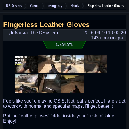
DS-Servers
Скины
Insurgency
Hands
Fingerless Leather Gloves
Fingerless Leather Gloves
Добавил: The DSystem
2016-04-10 19:00:20
143 просмотра
Скачать
Feels like you're playing CS:S. Not really perfect, I rarely get
to work with normal and specular maps. I'll get better :)
Put the 'leather gloves' folder inside your 'custom' folder.
Enjoy!