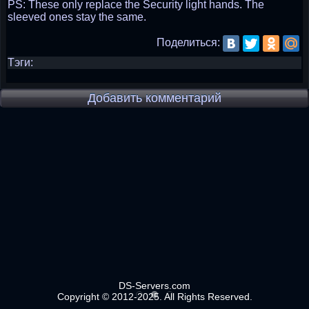
PS: These only replace the Security light hands. The
sleeved ones stay the same.
Поделиться:
Тэги:
Добавить комментарий
DS-Servers.com
Copyright © 2012-2025. All Rights Reserved.