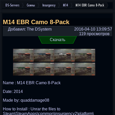
DS-Servers
Скины
Insurgency
M14
M14 EBR Camo 8-Pack
M14 EBR Camo 8-Pack
Добавил: The DSystem
2016-04-10 13:09:57
119 просмотров
Скачать
Name : M14 EBR Camo 8-Pack
Date: 2014
Made by: quaddamage08
How to Install : Unrar the files to
Steam\SteamApps\common\insurgency2\platform\