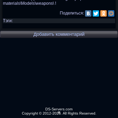
materials\Models\weapons\ !
Поделиться:
Тэги:
Добавить комментарий
DS-Servers.com
Copyright © 2012-2025. All Rights Reserved.