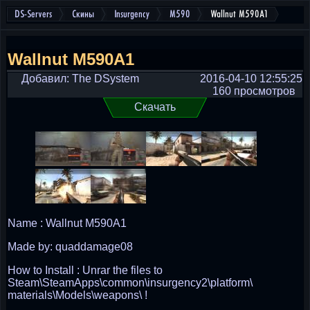
DS-Servers
Скины
Insurgency
M590
Wallnut M590A1
Wallnut M590A1
Добавил: The DSystem
2016-04-10 12:55:25
160 просмотров
Скачать
Name : Wallnut M590A1
Made by: quaddamage08
How to Install : Unrar the files to
Steam\SteamApps\common\insurgency2\platform\
materials\Models\weapons\ !