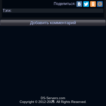
Поделиться:
Тэги:
Добавить комментарий
DS-Servers.com
Copyright © 2012-2025. All Rights Reserved.