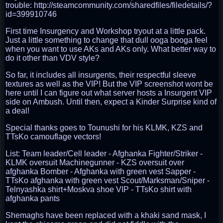
trouble: http://steamcommunity.com/sharedfiles/filedetails/?
id=399910746
First time Insurgency and Workshop tryout at a little pack.
Just a little something to change that dull ooga booga feel
when you want to use AKs and AKs only. What better way to
do it other than VDV style?
So far, it includes all insurgents, their respectful sleeve
textures as well as the VIP! But the VIP screenshot wont be
here until I can figure out what server hosts a Insurgent VIP
side on Ambush. Until then, expect a Kinder Surprise kind of
a deal!
Special thanks goes to Tounushi for his KLMK, KZS and
TTsKo camouflage vectors!
List: Team leader/Cell leader - Afghanka Fighter/Striker -
KLMK oversuit Machinegunner - KZS oversuit over
afghanka Bomber - Afghanka with green vest Sapper -
TTsKo afghanka with green vest Scout/Marksman/Sniper -
Telnyashka shirt+Moskva shoe VIP - TTsKo shirt with
afghanka pants
Shemaghs have been replaced with a khaki sand mask, I