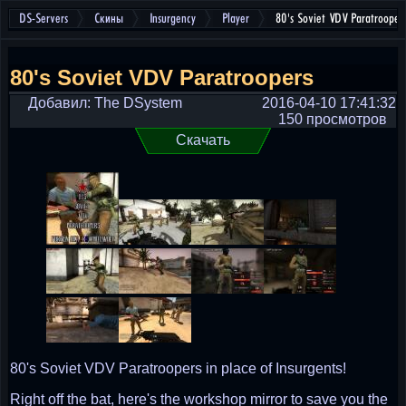
DS-Servers
Скины
Insurgency
Player
80's Soviet VDV Paratrooper
80's Soviet VDV Paratroopers
Добавил: The DSystem
2016-04-10 17:41:32
150 просмотров
Скачать
80's Soviet VDV Paratroopers in place of Insurgents!
Right off the bat, here's the workshop mirror to save you the