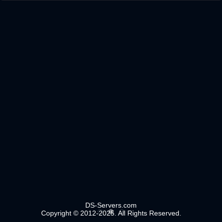
DS-Servers.com
Copyright © 2012-2025. All Rights Reserved.