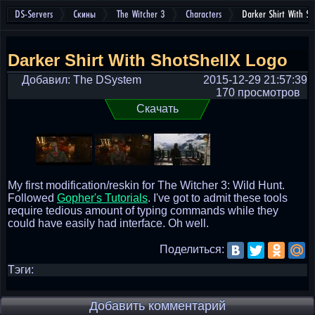
DS-Servers
Скины
The Witcher 3
Characters
Darker Shirt With Sh
Darker Shirt With ShotShellX Logo
Добавил: The DSystem
2015-12-29 21:57:39
170 просмотров
Скачать
My first modification/reskin for The Witcher 3: Wild Hunt.
Followed
Gopher's Tutorials
. I've got to admit these tools
require tedious amount of typing commands while they
could have easily had interface. Oh well.
Поделиться:
Тэги:
Добавить комментарий