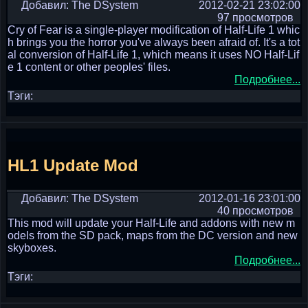
Добавил: The DSystem
2012-02-21 23:02:00
97 просмотров
Cry of Fear is a single-player modification of Half-Life 1 whic
h brings you the horror you've always been afraid of. It's a tot
al conversion of Half-Life 1, which means it uses NO Half-Lif
e 1 content or other peoples' files.
Подробнее...
Тэги:
HL1 Update Mod
Добавил: The DSystem
2012-01-16 23:01:00
40 просмотров
This mod will update your Half-Life and addons with new m
odels from the SD pack, maps from the DC version and new
skyboxes.
Подробнее...
Тэги: