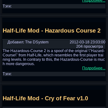
Подробнее...
Тэги:
Half-Life Mod - Hazardous Course 2
Добавил: The DSystem
2012-03-18 23:03:00
204 просмотра
The Hazardous-Course 2 is a spoof of the original \"Hazard-
Course\" from Half-Life, which resembles the first player trai
ning levels. In contrary to this, the Hazardous-Course is muc
h more dangerous.
Подробнее...
Тэги:
Half-Life Mod - Cry of Fear v1.0