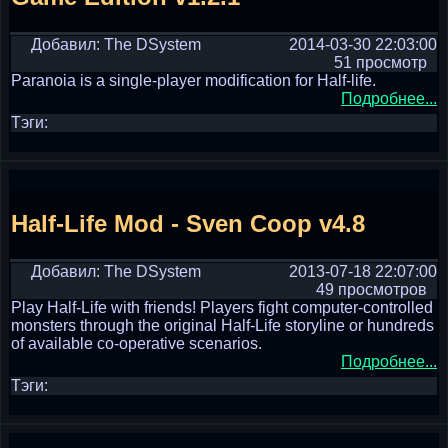
Добавил: The DSystem
2014-03-30 22:03:00
51 просмотр
Paranoia is a single-player modification for Half-life.
Подробнее...
Тэги:
Half-Life Mod - Sven Coop v4.8
Добавил: The DSystem
2013-07-18 22:07:00
49 просмотров
Play Half-Life with friends! Players fight computer-controlled
monsters through the original Half-Life storyline or hundreds
of available co-operative scenarios.
Подробнее...
Тэги: