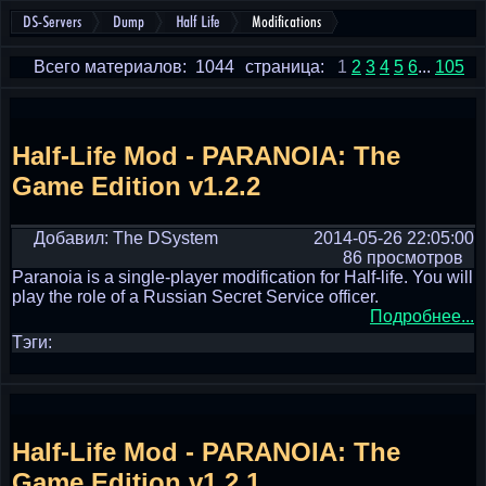
DS-Servers
Dump
Half Life
Modifications
Всего материалов: 1044
страница:
1
2
3
4
5
6
...
105
Half-Life Mod - PARANOIA: The
Game Edition v1.2.2
Добавил: The DSystem
2014-05-26 22:05:00
86 просмотров
Paranoia is a single-player modification for Half-life. You will
play the role of a Russian Secret Service officer.
Подробнее...
Тэги:
Half-Life Mod - PARANOIA: The
Game Edition v1.2.1