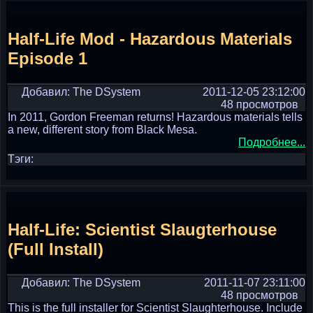
Half-Life Mod - Hazardous Materials
Episode 1
Добавил: The DSystem
2011-12-05 23:12:00
48 просмотров
In 2011, Gordon Freeman returns! Hazardous materials tells
a new, different story from Black Mesa.
Подробнее...
Тэги:
Half-Life: Scientist Slaugterhouse
(Full Install)
Добавил: The DSystem
2011-11-07 23:11:00
48 просмотров
This is the full installer for Scientist Slaughterhouse. Include