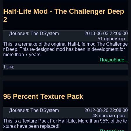
Half-Life Mod - The Challenger Deep
2
Добавил: The DSystem
2013-06-03 22:06:00
51 просмотр
This is a remake of the original Half-Life mod The Challenge
r Deep. This re-designed mod has been in development for
more than 7 years.
Подробнее...
Тэги:
95 Percent Texture Pack
Добавил: The DSystem
2012-08-20 22:08:00
48 просмотров
This is a Texture Pack For Half-Life. More than 95% of the te
xtures have been replaced!