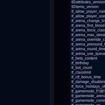
tf2attributes_version
tf2items_version
tf_allow_player_n
tf_allow_player_use
tf_arena_change_lim
tf_arena_first_blood
tf_arena_force_clas
tf_arena_max_strea
tf_arena_override_
tf_arena_preround_
tf_arena_round_tim
tf_arena_use_queu
tf_beta_content
tf_birthday
tf_bot_count
tf_classlimit
tf_ctf_bonus_time
tf_damage_disable
tf_force_holidays_of
tf_gamemode_à
tf_gamemode_aren
tf_gamemode_comm