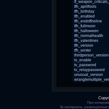
tf_weapon_critical
tfh_aprilfools
tfh_birthday
tfh_enabled
tfh_endoftheline
tfh_fullmoon
tfh_halloween
tfh_normalhealth
tfh_valentines
tfh_version
tfh_winter
thirdperson_version
tv_enable
tv_password
tv_relaypassword
unusual_version
wranglemultiple_ve
Copyr
При копирова
За материалы, размещенные 