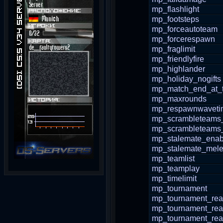
mp_flashlight
mp_footsteps
mp_forceautoteam
mp_forcerespawn
mp_fraglimit
mp_friendlyfire
mp_highlander
mp_holiday_nogifts
mp_match_end_at_t
mp_maxrounds
mp_respawnwaveti
mp_scrambleteams
mp_scrambleteams_
mp_stalemate_enab
mp_stalemate_mele
mp_teamlist
mp_teamplay
mp_timelimit
mp_tournament
mp_tournament_re
mp_tournament_re
mp_tournament_re