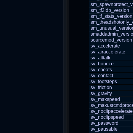
sm_spawnprotect_v
sm_tf2idb_version
sm_tf_stats_version
sm_theadshotonly_
sm_unusual_versio
smaddadmin_versi
sourcemod_version
sv_accelerate
sv_airaccelerate
sv_alltalk
sv_bounce
sv_cheats
sv_contact
sv_footsteps
sv_friction
sv_gravity
sv_maxspeed
sv_maxusrcmdproce
sv_noclipaccelerate
sv_noclipspeed
sv_password
sv_pausable