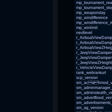
mp_tournament_re
mp_tournament_sto
mp_weaponstay
mp_windifference
mp_windifference_
mp_winlimit
nextlevel
r_AirboatViewDam
r_AirboatViewDam
r_AirboatViewZHeig
r_JeepViewDampe
r_JeepViewDampe
r_JeepViewZHeight
r_VehicleViewDam
rank_webrankurl
scp_version
sm_acàhmod_ve
sm_adminmanager_
sm_adminstealth_ve
sm_advertflood_ver
sm_advertisements
sm_ag_version