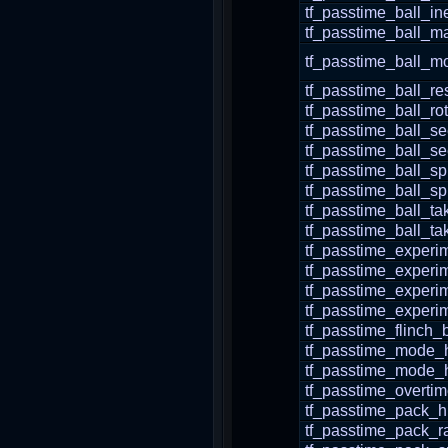
tf_passtime_ball_in
tf_passtime_ball_m
tf_passtime_ball_m
tf_passtime_ball_re
tf_passtime_ball_r
tf_passtime_ball_s
tf_passtime_ball_s
tf_passtime_ball_sp
tf_passtime_ball_s
tf_passtime_ball_t
tf_passtime_ball_t
tf_passtime_experi
tf_passtime_experi
tf_passtime_experi
tf_passtime_experi
tf_passtime_flinch_
tf_passtime_mode_
tf_passtime_mode
tf_passtime_overti
tf_passtime_pack_
tf_passtime_pack_r