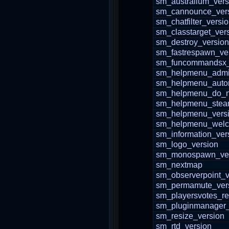
sm_australium_vers
sm_cannounce_ver
sm_chatfilter_versi
sm_classtarget_ver
sm_destroy_version
sm_fastrespawn_ve
sm_funcommandsx_
sm_helpmenu_adm
sm_helpmenu_auto
sm_helpmenu_do_n
sm_helpmenu_stea
sm_helpmenu_vers
sm_helpmenu_wel
sm_information_ver
sm_logo_version
sm_monospawn_ver
sm_nextmap
sm_observerpoint_v
sm_permamute_ver
sm_playersvotes_re
sm_pluginmanager_
sm_resize_version
sm_rtd_version