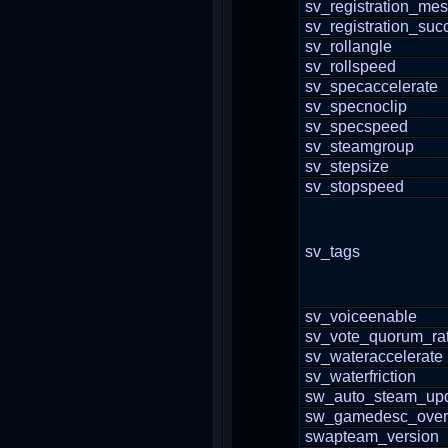
sv_registration_me
sv_registration_su
sv_rollangle
sv_rollspeed
sv_specaccelerate
sv_specnoclip
sv_specspeed
sv_steamgroup
sv_stepsize
sv_stopspeed
sv_tags
sv_voiceenable
sv_vote_quorum_rat
sv_wateraccelerate
sv_waterfriction
sw_auto_steam_upd
sw_gamedesc_overr
swapteam_version