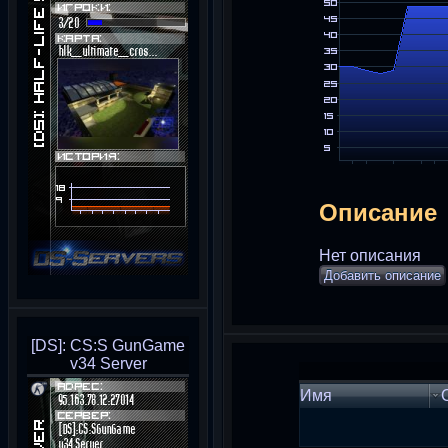
Описание
Нет описания
Добавить описание
[DS]: CS:S GunGame
v34 Server
Имя