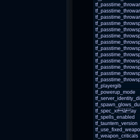
tf_passtime_throwa
tf_passtime_throwar
tf_passtime_throwa
tf_passtime_thro
tf_passtime_throws
tf_passtime_throw
tf_passtime_throw
tf_passtime_throws
tf_passtime_throws
tf_passtime_throws
tf_passtime_throws
tf_passtime_throw
tf_passtime_throws
tf_playergib
tf_powerup_mode
tf_server_identity_
tf_spawn_glows_dur
tf_spec_xràay
tf_spells_enabled
tf_tauntem_version
tf_use_fixed_weap
tf_weapon_criticals