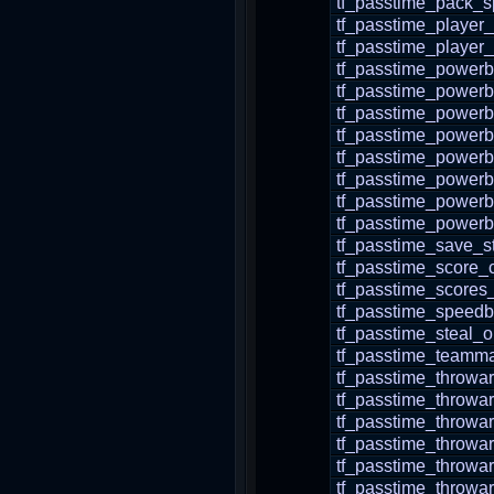
tf_passtime_pack_
tf_passtime_player
tf_passtime_player_
tf_passtime_power
tf_passtime_powerb
tf_passtime_power
tf_passtime_powerb
tf_passtime_powerb
tf_passtime_powerb
tf_passtime_powerb
tf_passtime_powerb
tf_passtime_save_s
tf_passtime_score_c
tf_passtime_scores
tf_passtime_speedb
tf_passtime_steal_
tf_passtime_teamma
tf_passtime_throw
tf_passtime_throwa
tf_passtime_throwa
tf_passtime_throwa
tf_passtime_throwa
tf_passtime_throwa