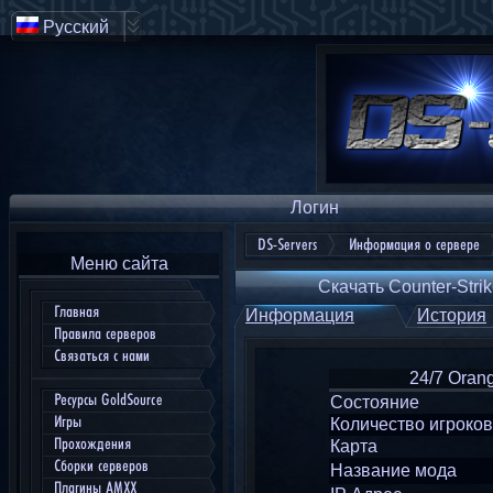
Русский
Логин
DS-Servers
Информация о сервере
Меню сайта
Скачать Counter-Strik
Главная
Информация
История
Правила серверов
Связаться с нами
24/7 Orang
Ресурсы GoldSource
Состояние
Игры
Количество игроков
Прохождения
Карта
Сборки серверов
Название мода
Плагины AMXX