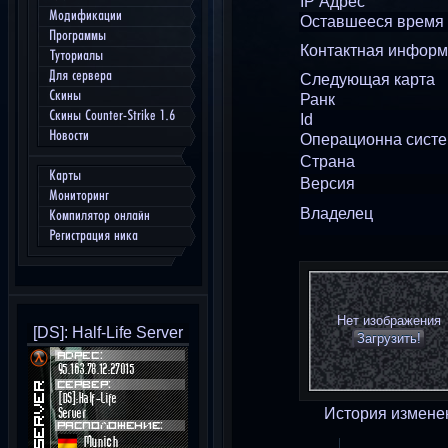
IP Адрес
Модификации
Оставшееся время
Программы
Контактная инфор
Туториалы
Для сервера
Следующая карта
Скины
Ранк
Скины Counter-Strike 1.6
Id
Новости
Операционна сист
Страна
Карты
Версия
Мониторинг
Владелец
Компилятор онлайн
Регистрация ника
Нет изображения
[DS]: Half-Life Server
Загрузить!
История измене