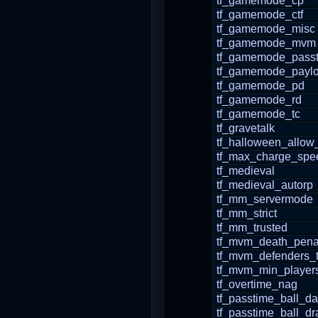
tf_gamemode_cp
tf_gamemode_ctf
tf_gamemode_misc
tf_gamemode_mvm
tf_gamemode_pass
tf_gamemode_payl
tf_gamemode_pd
tf_gamemode_rd
tf_gamemode_tc
tf_gravetalk
tf_halloween_allow
tf_max_charge_spe
tf_medieval
tf_medieval_autorp
tf_mm_servermode
tf_mm_strict
tf_mm_trusted
tf_mvm_death_pena
tf_mvm_defenders_
tf_mvm_min_players
tf_overtime_nag
tf_passtime_ball_d
tf_passtime_ball_dr