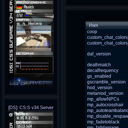
Имя
coop
custom_chat_colors
custom_chat_colors
daf_version
deathmatch
decalfrequency
gs_enabled
gscramble_version
hod_version
metamod_version
mp_allowNPCs
mp_autocrosshair
[DS]: CS:S v34 Server
mp_autoteambalan
mp_disable_respaw
mp_fadetoblack
mp_falldamage