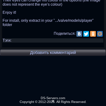
Their eyes can change his colour in the options (the image
does not represent the eye's colour)
Enjoy it!
For install, only extract in your ".../valve/models/player"
folder
Поделиться:
Тэги:
Добавить комментарий
DS-Servers.com
Copyright © 2012-2025. All Rights Reserved.