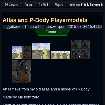
DS-Servers
Скины
Go Mod
Players
Atlas and P-Body Playermodels
Atlas and P-Body Playermodels
Добавил: Tiratore
199 просмотров
2015-07-04 15:41:53
Скачать
An remake from my old atlas and a model of P- Body
Made by Me from zero