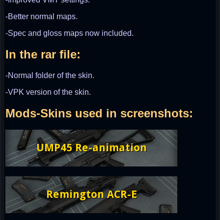
-Better normal maps.
-Spec and gloss maps now included.
In the rar file:
-Normal folder of the skin.
-VPK version of the skin.
Mods-Skins used in screenshots: