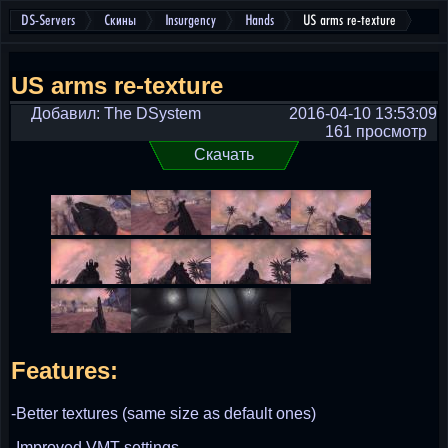
DS-Servers
Скины
Insurgency
Hands
US arms re-texture
US arms re-texture
Добавил: The DSystem
2016-04-10 13:53:09
161 просмотр
Скачать
Features:
-Better textures (same size as default ones)
-Improved VMT settings.