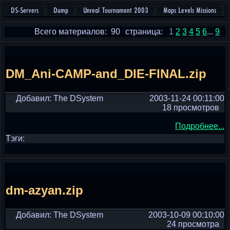
DS-Servers
Dump
Unreal Tournament 2003
Maps Levels Missions
Всего материалов: 90
страница:
1
2
3
4
5
6
...
9
DM_Ani-CAMP-and_DIE-FINAL.zip
Добавил: The DSystem
2003-11-24 00:11:00
18 просмотров
Подробнее...
Тэги:
dm-azyan.zip
Добавил: The DSystem
2003-10-09 00:10:00
24 просмотра