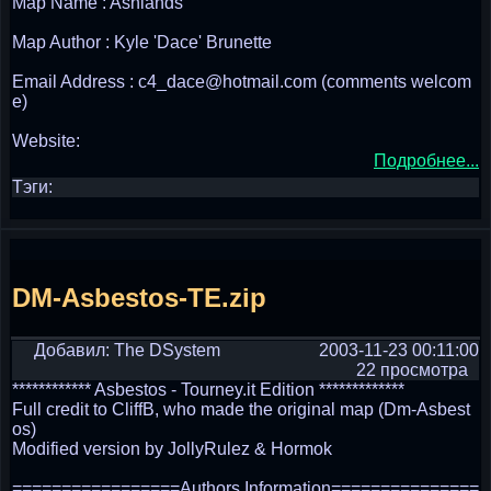
Map Name : Ashlands
Map Author : Kyle 'Dace' Brunette
Email Address : c4_dace@hotmail.com (comments welcom
e)
Website:
Подробнее...
Тэги:
DM-Asbestos-TE.zip
Добавил: The DSystem
2003-11-23 00:11:00
22 просмотра
************ Asbestos - Tourney.it Edition *************
Full credit to CliffB, who made the original map (Dm-Asbest
os)
Modified version by JollyRulez & Hormok
=================Authors Information===============