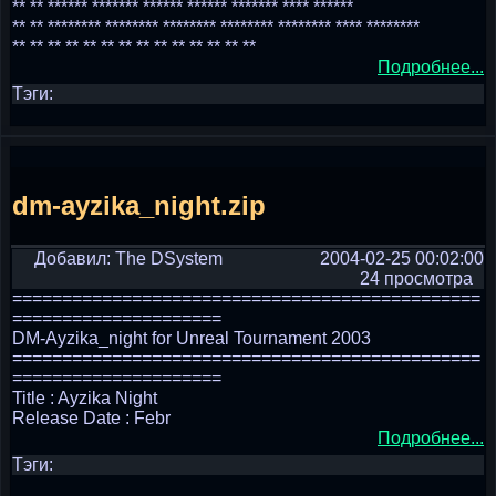
** ** ****** ******* ****** ****** ******* **** ******
** ** ******** ******** ******** ******** ******** **** ********
** ** ** ** ** ** ** ** ** ** ** ** ** **
Подробнее...
Тэги:
dm-ayzika_night.zip
Добавил: The DSystem
2004-02-25 00:02:00
24 просмотра
===============================================
=====================
DM-Ayzika_night for Unreal Tournament 2003
===============================================
=====================
Title : Ayzika Night
Release Date : Febr
Подробнее...
Тэги: