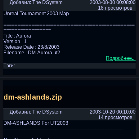
Добавил: The DSystem
2003-08-30 00:08:00
18 просмотров
Unreal Tournament 2003 Map
===============================================
=================
Title : Aurora
Version : 1
Release Date : 23/8/2003
Filename : DM-Aurora.ut2
Подробнее...
Тэги:
dm-ashlands.zip
Добавил: The DSystem
2003-10-20 00:10:00
14 просмотров
DM-ASHLANDS For UT2003
-----------------------------------------------------------------------------