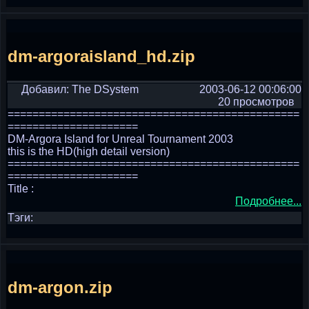
dm-argoraisland_hd.zip
Добавил: The DSystem
2003-06-12 00:06:00
20 просмотров
===============================================
=====================
DM-Argora Island for Unreal Tournament 2003
this is the HD(high detail version)
===============================================
=====================
Title :
Подробнее...
Тэги:
dm-argon.zip