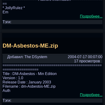
==
* JollyRulez *
Em
Подробнее...
Тэги:
DM-Asbestos-ME.zip
Добавил: The DSystem
2004-07-17 00:07:00
17 просмотров
===============================================
=================
Title : DM-Asbestos - Min Edition
Version : 1.0
Release Date : January 2003
Filename : dm-Asbestos-ME.zip
Auth
Подробнее...
Тэги: