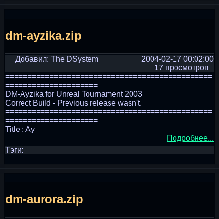
dm-ayzika.zip
Добавил: The DSystem
2004-02-17 00:02:00
17 просмотров
===============================================
=====================
DM-Ayzika for Unreal Tournament 2003
Correct Build - Previous release wasn't.
===============================================
=====================
Title : Ay
Подробнее...
Тэги:
dm-aurora.zip