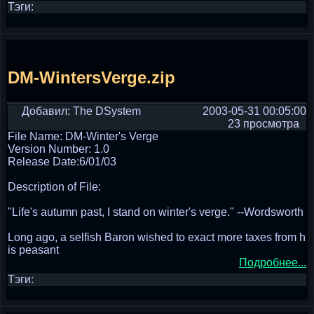
Тэги:
DM-WintersVerge.zip
Добавил: The DSystem
2003-05-31 00:05:00
23 просмотра
File Name: DM-Winter's Verge
Version Number: 1.0
Release Date:6/01/03
Description of File:
"Life's autumn past, I stand on winter's verge." --Wordsworth
Long ago, a selfish Baron wished to exact more taxes from h
is peasant
Подробнее...
Тэги: