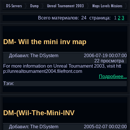
DS-Servers
Dump
Unreal Tournament 2003
Maps Levels Missions
Всего материалов: 24
страница:
1
2
3
DM- Wil the mini inv map
Добавил: The DSystem
2006-07-19 00:07:00
22 просмотра
For more information on Unreal Tournament 2003, visit htt
p://unrealtournament2004.filefront.com
Подробнее...
Тэги:
DM-(Wil-The-Mini-INV
Добавил: The DSystem
2005-02-07 00:02:00