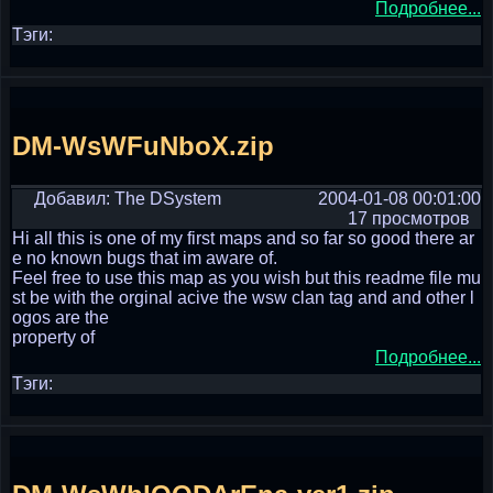
Подробнее...
Тэги:
DM-WsWFuNboX.zip
Добавил: The DSystem
2004-01-08 00:01:00
17 просмотров
Hi all this is one of my first maps and so far so good there ar
e no known bugs that im aware of.
Feel free to use this map as you wish but this readme file mu
st be with the orginal acive the wsw clan tag and and other l
ogos are the
property of
Подробнее...
Тэги: