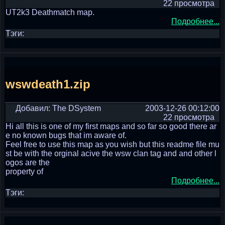
22 просмотра
UT2k3 Deathmatch map.
Подробнее...
Тэги:
wswdeath1.zip
Добавил: The DSystem
2003-12-26 00:12:00
22 просмотра
Hi all this is one of my first maps and so far so good there ar
e no known bugs that im aware of.
Feel free to use this map as you wish but this readme file mu
st be with the orginal acive the wsw clan tag and and other l
ogos are the
property of
Подробнее...
Тэги: