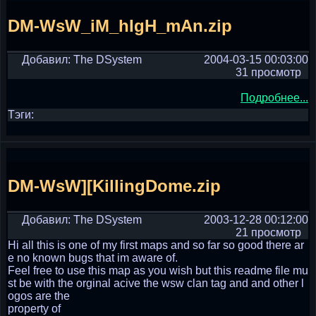
DM-WsW_iM_hIgH_mAn.zip
Добавил: The DSystem
2004-03-15 00:03:00
31 просмотр
Подробнее...
Тэги:
DM-WsW][KillingDome.zip
Добавил: The DSystem
2003-12-28 00:12:00
21 просмотр
Hi all this is one of my first maps and so far so good there ar
e no known bugs that im aware of.
Feel free to use this map as you wish but this readme file mu
st be with the orginal acive the wsw clan tag and and other l
ogos are the
property of