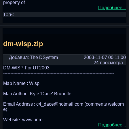
property of
Подробнее...
Тэги:
dm-wisp.zip
Добавил: The DSystem
2003-11-07 00:11:00
24 просмотра
DM-WISP For UT2003
-----------------------------------------------------------------------------
Map Name : Wisp
Map Author : Kyle 'Dace' Brunette
Email Address : c4_dace@hotmail.com (comments welcom
e)
Website: www.unre
Подробнее...