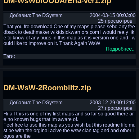
DM-WsWblOODArEna-ver1.zip
Добавил: The DSystem
2004-03-15 00:03:00
25 просмотров
That you fro download One of my maps please sebd any fee
dback to deathmaker wikidsickwarriors.com I would realy lik
e to know of any bugs in this map as it is version one and i w
ould like to improve on it. Thank Again WsW
Подробнее...
Тэги:
DM-WsW-2Roomblitz.zip
Добавил: The DSystem
2003-12-29 00:12:00
27 просмотров
Hi all this is one of my first maps and so far so good there ar
e no known bugs that im aware of.
Feel free to use this map as you wish but this readme file mu
st be with the orginal acive the wsw clan tag and and other l
ogos are the