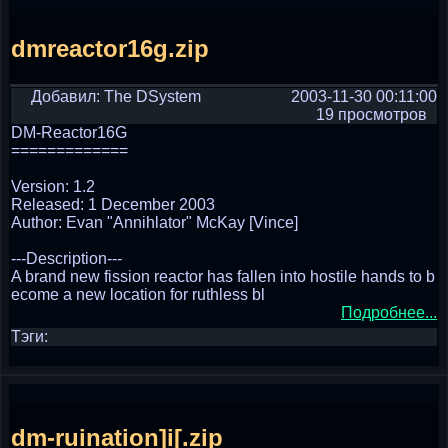
dmreactor16g.zip
Добавил: The DSystem
2003-11-30 00:11:00
19 просмотров
DM-Reactor16G
=============
Version: 1.2
Released: 1 December 2003
Author: Evan "Annihlator" McKay [Vince]
---Description---
A brand new fission reactor has fallen into hostile hands to b
ecome a new location for ruthless bl
Подробнее...
Тэги:
dm-ruination]i[.zip