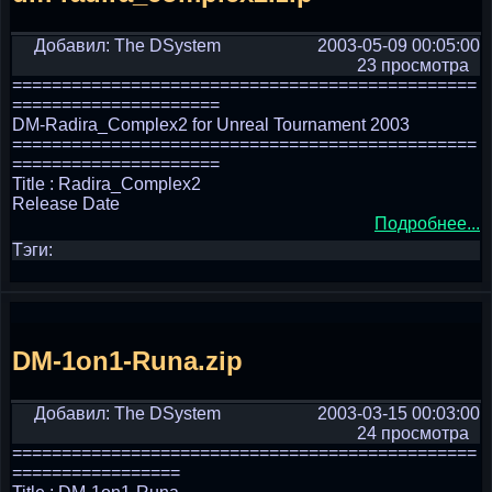
Добавил: The DSystem
2003-05-09 00:05:00
23 просмотра
===============================================
=====================
DM-Radira_Complex2 for Unreal Tournament 2003
===============================================
=====================
Title : Radira_Complex2
Release Date
Подробнее...
Тэги:
DM-1on1-Runa.zip
Добавил: The DSystem
2003-03-15 00:03:00
24 просмотра
===============================================
=================