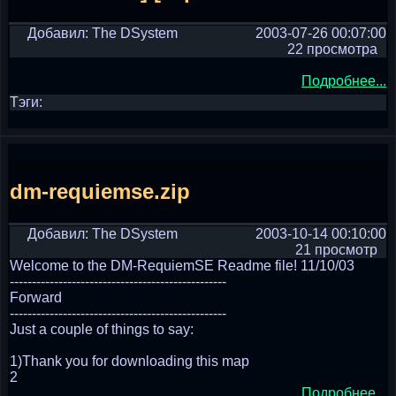
Добавил: The DSystem
2003-07-26 00:07:00
22 просмотра
Подробнее...
Тэги:
dm-requiemse.zip
Добавил: The DSystem
2003-10-14 00:10:00
21 просмотр
Welcome to the DM-RequiemSE Readme file! 11/10/03
-------------------------------------------------
Forward
-------------------------------------------------
Just a couple of things to say:
1)Thank you for downloading this map
2
Подробнее...