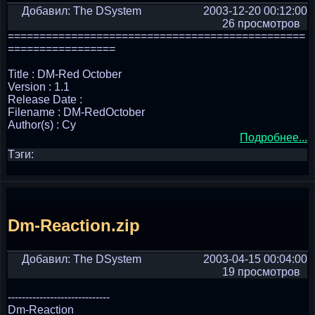
Добавил: The DSystem
2003-12-20 00:12:00
26 просмотров
===============================================
=================
Title : DM-Red October
Version : 1.1
Release Date :
Filename : DM-RedOctober
Author(s) : Cy
Подробнее...
Тэги:
Dm-Reaction.zip
Добавил: The DSystem
2003-04-15 00:04:00
19 просмотров
-----------------------------
Dm-Reaction