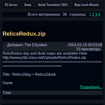
DS-Servers
Dump
Unreal Tournament 2003
Maps Levels Missions
Всего материалов: 38
страница:
1
2
3
4
RelicsRedux.zip
Добавил: The DSystem
2003-03-15 00:03:00
23 просмотра
RelixRedux day and dusk maps are available Here
http://www.jcfal.clara.net/Uploads/RelicsRedux.zip
===============================================
============================
Title : Relics2day + Relics2dusk
Game
Подробнее...
Тэги: