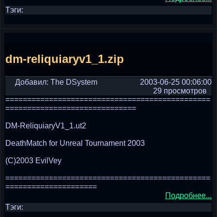
Тэги:
dm-reliquiaryv1_1.zip
Добавил: The DSystem
2003-06-25 00:06:00
29 просмотров
===============================================
==============================
DM-ReliquiaryV1_1.ut2
DeathMatch for Unreal Tournament 2003
(C)2003 EvilVey
===============================================
=====================
Подробнее...
Тэги: