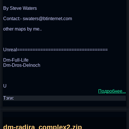
By Steve Waters
Contact:- swaters@btinternet.com
other maps by me..
Unreal===================================
Dm-Full-Life
Dm-Dros-Delnoch
U
Подробнее...
Тэги:
dm-radira_complex2.zip