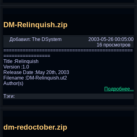
DM-Relinquish.zip
Добавил: The DSystem
2003-05-26 00:05:00
16 просмотров
===============================================
=================
Title :Relinquish
Version :1.0
Release Date :May 20th, 2003
Filename :DM-Relinquish.ut2
Author(s)
Подробнее...
Тэги:
dm-redoctober.zip