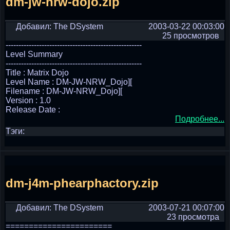
dm-jw-nrw-dojo.zip
Добавил: The DSystem
2003-03-22 00:03:00
25 просмотров
-----------------------------------------------------
Level Summary
-----------------------------------------------------
Title : Matrix Dojo
Level Name : DM-JW-NRW_Dojo][
Filename : DM-JW-NRW_Dojo][
Version : 1.0
Release Date :
Подробнее...
Тэги:
dm-j4m-phearphactory.zip
Добавил: The DSystem
2003-07-21 00:07:00
23 просмотра
=======================