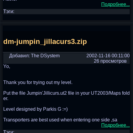
Подробнее...
Тэги:
dm-jumpin_jillacurs3.zip
Добавил: The DSystem
2002-11-16 00:11:00
26 просмотров
Yo,
Thank you for trying out my level.
Put the file Jumpin'Jillicurs.ut2 file in your UT2003/Maps fold
er.
Level designed by Parkis G :=)
Transporters are best used when entering one side ,sa
Подробнее...
Тэги: