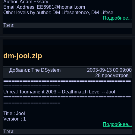
Author: Adam Essary
Email Address: EE6981@hotmail.com
Other levels by author: DM-Lifesentence, DM-Lifese
Подробнее...
Тэги:
dm-jool.zip
Добавил: The DSystem
2003-09-13 00:09:00
28 просмотров
===============================================
=====================
Unreal Tournament 2003 -- Deathmatch Level -- Jool
===============================================
=====================
Title : Jool
Version : 1
Подробнее...
Тэги: