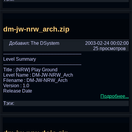
dm-jw-nrw_arch.zip
Добавил: The DSystem
2003-02-24 00:02:00
25 просмотров
-----------------------------------------------------
Level Summary
-----------------------------------------------------
Title : {NRW} Play Ground
Level Name : DM-JW-NRW_Arch
Filename : DM-JW-NRW_Arch
Version : 1.0
Release Date
Подробнее...
Тэги: