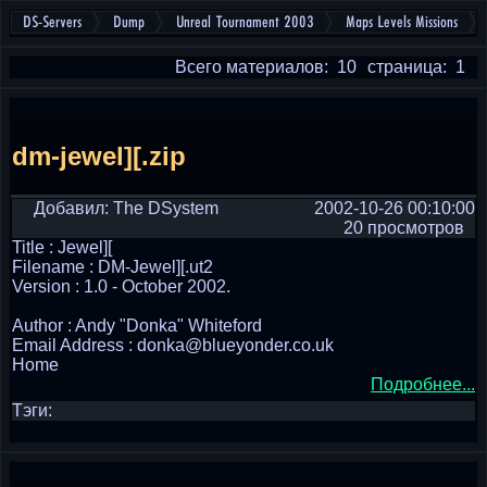
DS-Servers
Dump
Unreal Tournament 2003
Maps Levels Missions
Всего материалов: 10
страница: 1
dm-jewel][.zip
Добавил: The DSystem
2002-10-26 00:10:00
20 просмотров
Title : Jewel][
Filename : DM-Jewel][.ut2
Version : 1.0 - October 2002.
Author : Andy "Donka" Whiteford
Email Address : donka@blueyonder.co.uk
Home
Подробнее...
Тэги: