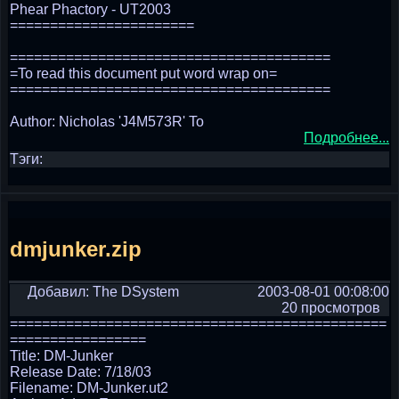
Phear Phactory - UT2003
=======================
========================================
=To read this document put word wrap on=
========================================
Author: Nicholas 'J4M573R' To
Подробнее...
Тэги:
dmjunker.zip
Добавил: The DSystem
2003-08-01 00:08:00
20 просмотров
===============================================
=================
Title: DM-Junker
Release Date: 7/18/03
Filename: DM-Junker.ut2