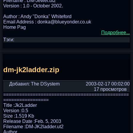
Filename : DM-Jewel.ut2
Version : 1.0 - October 2002.
Author : Andy "Donka" Whiteford
Email Address : donka@blueyonder.co.uk
Home Pag
Подробнее...
Тэги:
dm-jk2ladder.zip
Добавил: The DSystem
2003-02-17 00:02:00
17 просмотров
===============================================
=================
Title :Jk2Ladder
Version :0.5
Size :1.519 Kb
Release Date :Feb. 5, 2003
Filename :DM-JK2ladder.ut2
Author