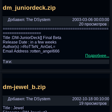
dm_juniordeck.zip
Добавил: The DSystem
2003-03-06 00:03:00
20 просмотров
===============================================
=================
Title :DM-JuniorDeck][ Final Beta
Release Date : in a few weeks
Author(s) :=RoTTeN_AnGeL=
Email Address :rotten_angel666
Подробнее...
Тэги:
dm-jewel_b.zip
Добавил: The DSystem
2002-10-18 00:10:00
19 просмотров
Title : Jewel