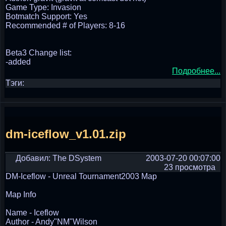
Game Type: Invasion
Botmatch Support: Yes
Recommended # of Players: 8-16
Beta3 Change list:
-added
Подробнее...
Тэги:
dm-iceflow_v1.01.zip
Добавил: The DSystem
2003-07-20 00:07:00
23 просмотра
DM-Iceflow - Unreal Tournament2003 Map
Map Info
Name - Iceflow
Author - Andy"NM"Wilson