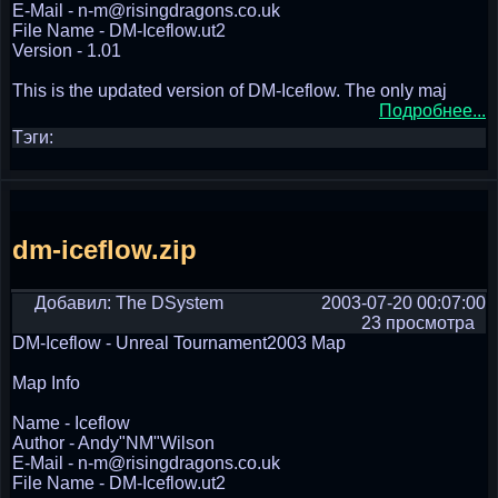
E-Mail - n-m@risingdragons.co.uk
File Name - DM-Iceflow.ut2
Version - 1.01
This is the updated version of DM-Iceflow. The only maj
Подробнее...
Тэги:
dm-iceflow.zip
Добавил: The DSystem
2003-07-20 00:07:00
23 просмотра
DM-Iceflow - Unreal Tournament2003 Map
Map Info
Name - Iceflow
Author - Andy"NM"Wilson
E-Mail - n-m@risingdragons.co.uk
File Name - DM-Iceflow.ut2