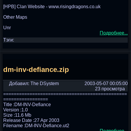
[HPB] Clan Website - www.risingdragons.co.uk
Other Maps
Unr
Подробнее...
Тэги:
dm-inv-defiance.zip
Добавил: The DSystem
2003-05-07 00:05:00
23 просмотра
===============================================
=================
Title :DM-INV-Defiance
Version :1.0
Size :11.6 Mb
Release Date :27 Apr 2003
Filename :DM-INV-Defiance.ut2
Подробнее...