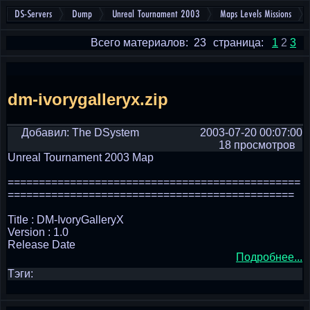
DS-Servers
Dump
Unreal Tournament 2003
Maps Levels Missions
Всего материалов: 23
страница:
1
2
3
dm-ivorygalleryx.zip
Добавил: The DSystem
2003-07-20 00:07:00
18 просмотров
Unreal Tournament 2003 Map
===============================================
==============================================
Title : DM-IvoryGalleryX
Version : 1.0
Release Date
Подробнее...
Тэги: