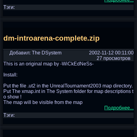
Тэги:
dm-introarena-complete.zip
Добавил: The DSystem
2002-11-12 00:11:00
27 просмотров
This is an original map by -WiCkEdNeSs-
Install:
Put the file .ut2 in the UnrealTournament2003 map directory.
Put The xmap.int in The System folder for map descriptions t
o show !
The map will be visible from the map
Подробнее...
Тэги: