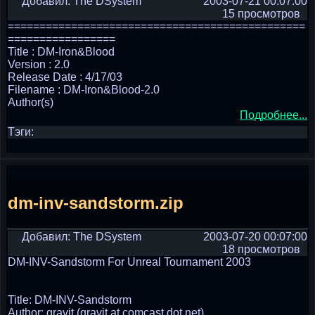
Добавил: The DSystem
2003-07-21 00:07:00
15 просмотров
===============================================
=================
Title : DM-Iron&Blood
Version : 2.0
Release Date : 4/17/03
Filename : DM-Iron&Blood-2.0
Author(s)
Подробнее...
Тэги:
dm-inv-sandstorm.zip
Добавил: The DSystem
2003-07-20 00:07:00
18 просмотров
DM-INV-Sandstorm For Unreal Tournament 2003
Title: DM-INV-Sandstorm
Author: gravit (gravit at comcast dot net)