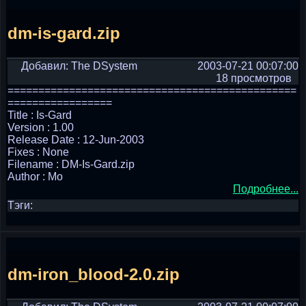
dm-is-gard.zip
Добавил: The DSystem
2003-07-21 00:07:00
18 просмотров
===============================================
=================
Title : Is-Gard
Version : 1.00
Release Date : 12-Jun-2003
Fixes : None
Filename : DM-Is-Gard.zip
Author : Mo
Подробнее...
Тэги:
dm-iron_blood-2.0.zip