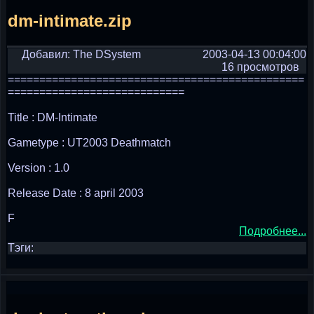
dm-intimate.zip
Добавил: The DSystem
2003-04-13 00:04:00
16 просмотров
===============================================
============================
Title : DM-Intimate
Gametype : UT2003 Deathmatch
Version : 1.0
Release Date : 8 april 2003
F
Подробнее...
Тэги: